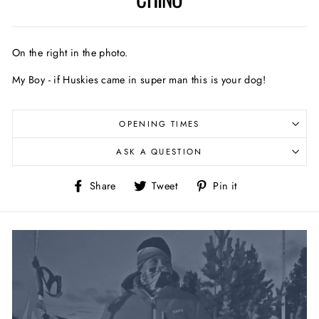
On the right in the photo.
My Boy - if Huskies came in super man this is your dog!
OPENING TIMES
ASK A QUESTION
Share
Tweet
Pin
Share
Tweet
Pin it
on
on
on
Facebook
Twitter
Pinterest