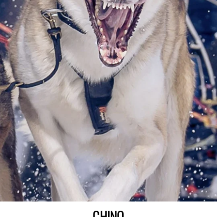
CHINO