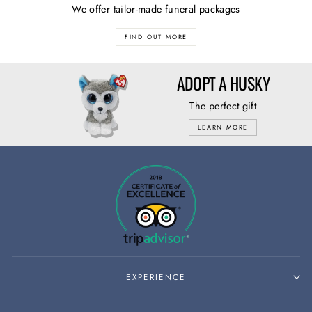
We offer tailor-made funeral packages
FIND OUT MORE
ADOPT A HUSKY
The perfect gift
LEARN MORE
EXPERIENCE