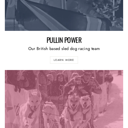
PULLIN POWER
Our British based sled dog racing team
LEARN MORE