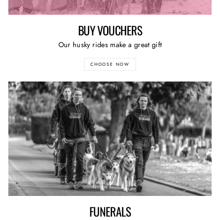
BUY VOUCHERS
Our husky rides make a great gift
CHOOSE NOW
FUNERALS