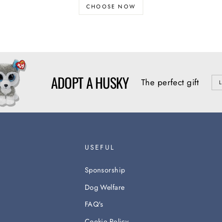
CHOOSE NOW
ADOPT A HUSKY
The perfect gift
USEFUL
Sponsorship
Dog Welfare
FAQ's
Cookie Policy