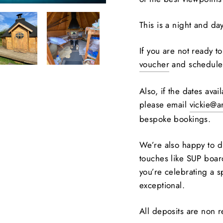
This is a night and da
If you are not ready 
voucher
and schedule 
Also, if the dates ava
please email
vickie@a
bespoke bookings.
We’re also happy to d
touches like SUP board
you’re celebrating a 
exceptional.
All deposits are non 