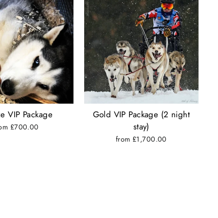
e VIP Package
Gold VIP Package (2 night
stay)
rom £700.00
from £1,700.00