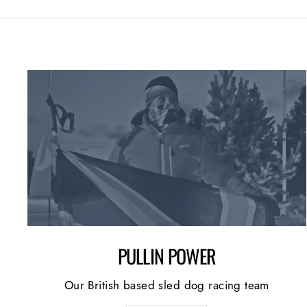
PULLIN POWER
Our British based sled dog racing team