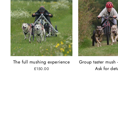
The full mushing experience
Group taster mush 
Ask for deta
£150.00