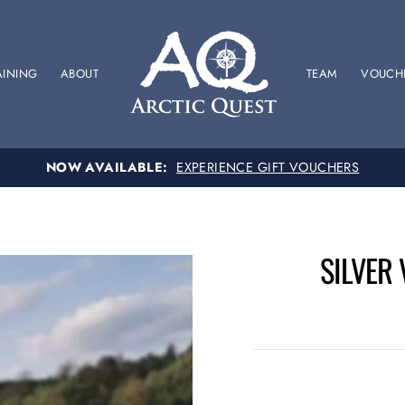
AINING
ABOUT
TEAM
VOUCH
SPONSOR US
SUPPORT OUR BRITISH RACING TEAM
SILVER 