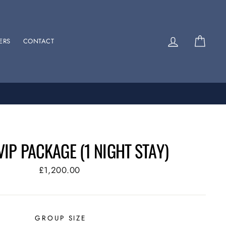
Log in
Cart
ERS
CONTACT
VIP PACKAGE (1 NIGHT STAY)
Regular
£1,200.00
price
GROUP SIZE