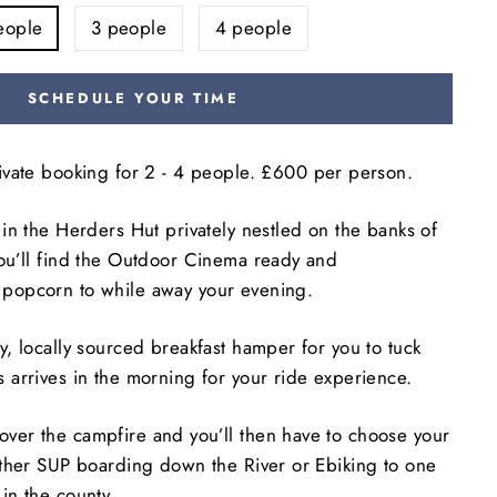
eople
3 people
4 people
SCHEDULE YOUR TIME
rivate booking for
2 - 4 people. £600 per person.
y in the Herders Hut privately nestled on the banks of
you’ll find the Outdoor Cinema ready and
 popcorn to while away your evening.
ty, locally sourced breakfast hamper for you to tuck
s arrives in the morning for your ride experience.
over the campfire and you’ll then have to choose your
either SUP boarding down the River or Ebiking to one
 in the county.