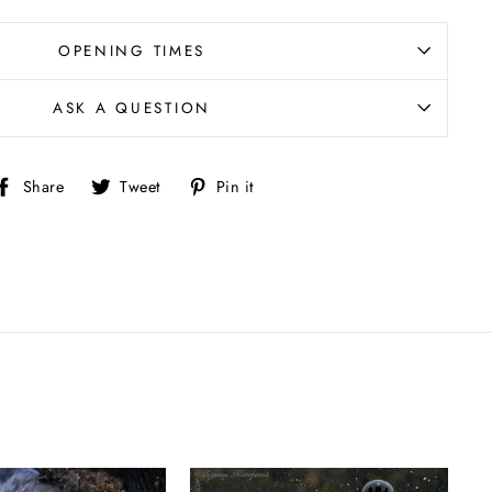
OPENING TIMES
ASK A QUESTION
Share
Tweet
Pin
Share
Tweet
Pin it
on
on
on
Facebook
Twitter
Pinterest