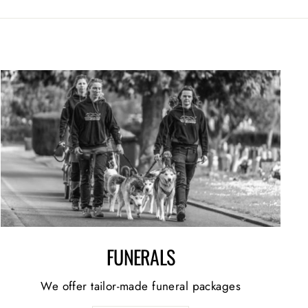
FUNERALS
We offer tailor-made funeral packages