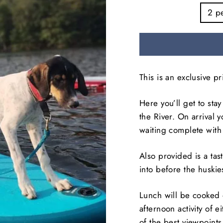
2 p
This is an exclusive p
Here you’ll get to sta
the River. On arrival 
waiting complete with
Also provided is a tas
into before the huskie
Lunch will be cooked 
afternoon activity of 
of the best viewpoints