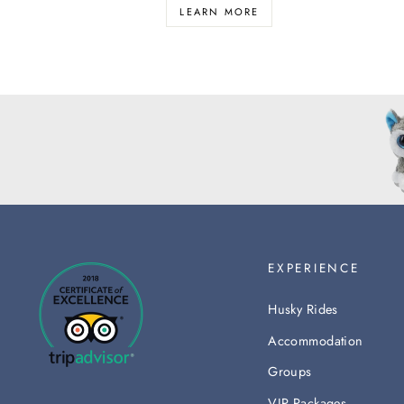
LEARN MORE
EXPERIENCE
Husky Rides
Accommodation
Groups
VIP Packages