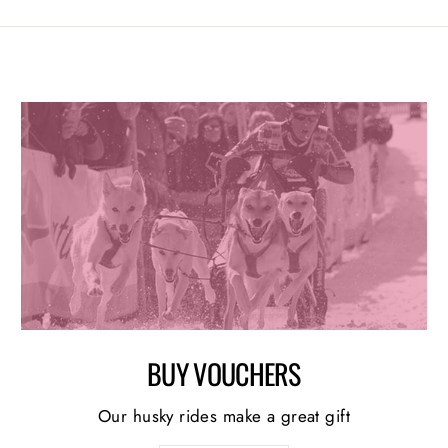
BUY VOUCHERS
Our husky rides make a great gift