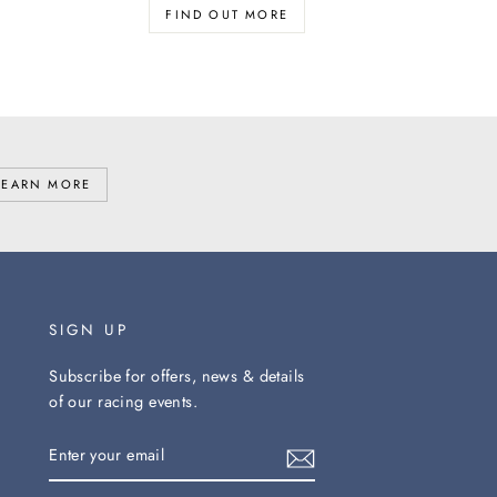
FIND OUT MORE
LEARN MORE
SIGN UP
Subscribe for offers, news & details
of our racing events.
ENTER
YOUR
EMAIL