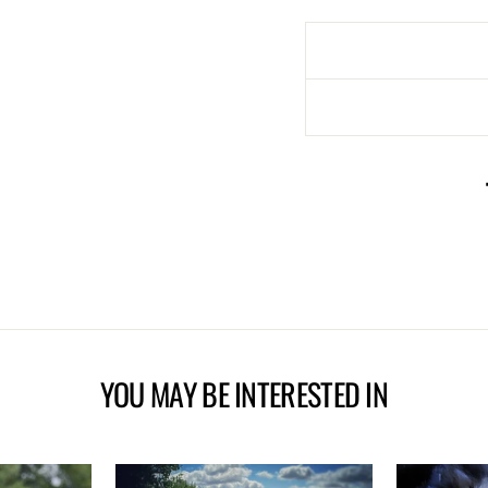
YOU MAY BE INTERESTED IN