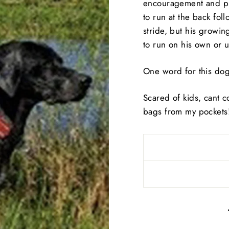
encouragement and pr
to run at the back foll
stride, but his growi
to run on his own or u
One word for this dog
Scared of kids, cant c
bags from my pockets