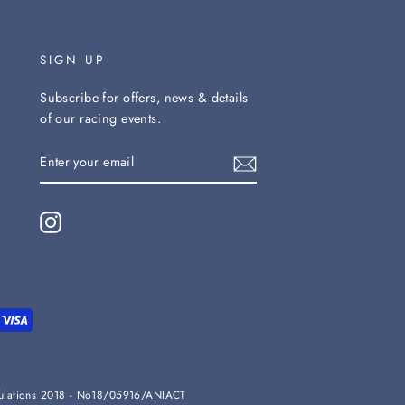
SIGN UP
Subscribe for offers, news & details
of our racing events.
ENTER
YOUR
EMAIL
Instagram
Regulations 2018 - No18/05916/ANIACT