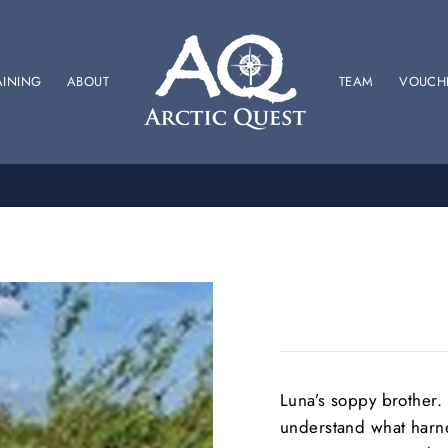
AINING
ABOUT
TEAM
VOUCH
SPONSOR US
SUPPORT OUR BRITISH RACING TEAM
Luna’s soppy brother. 
understand what harnes