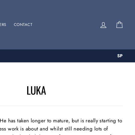
Log in
Cart
ERS
CONTACT
LUKA
He has taken longer to mature, but is really starting to
s work is about and whilst still needing lots of