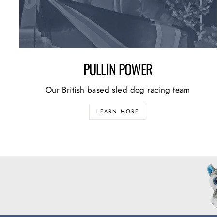
PULLIN POWER
Our British based sled dog racing team
LEARN MORE