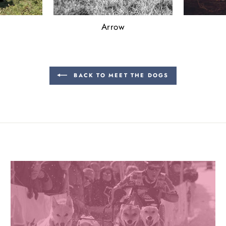
Arrow
BACK TO MEET THE DOGS