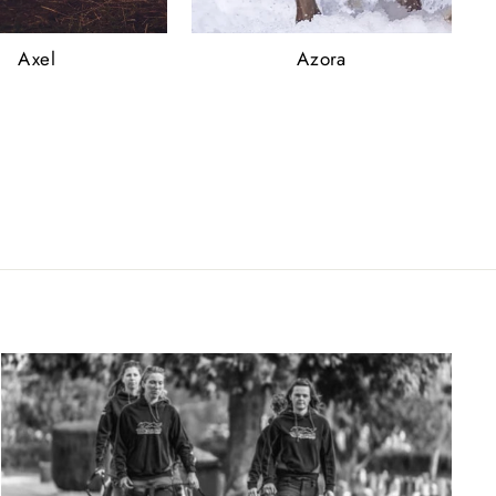
Axel
Azora