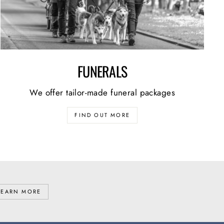
FUNERALS
We offer tailor-made funeral packages
FIND OUT MORE
LEARN MORE