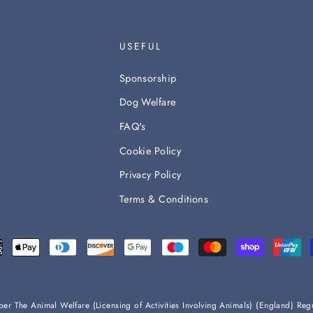
USEFUL
Sponsorship
Dog Welfare
FAQ's
Cookie Policy
Privacy Policy
Terms & Conditions
s per The Animal Welfare (Licensing of Activities Involving Animals) (England) 