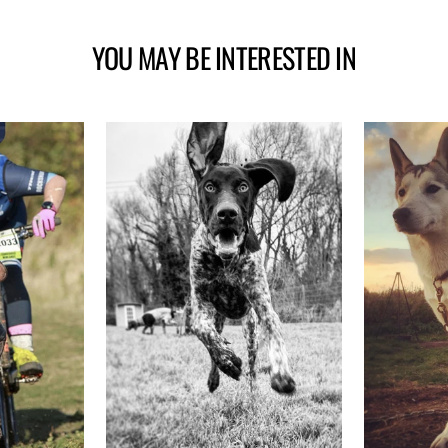
YOU MAY BE INTERESTED IN