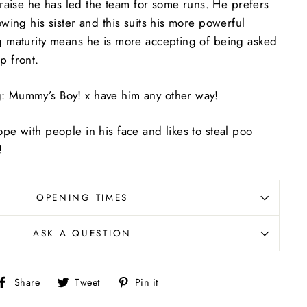
aise he has led the team for some runs. He prefers
owing his sister and this suits his more powerful
ng maturity means he is more accepting of being asked
p front.
: Mummy’s Boy! x have him any other way!
ope with people in his face and likes to steal poo
!
OPENING TIMES
ASK A QUESTION
Share
Tweet
Pin
Share
Tweet
Pin it
on
on
on
Facebook
Twitter
Pinterest