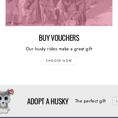
BUY VOUCHERS
Our husky rides make a great gift
CHOOSE NOW
ADOPT A HUSKY
The perfect gift