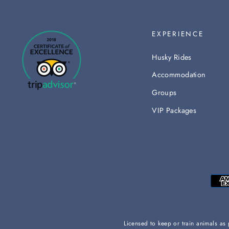
EXPERIENCE
Husky Rides
Accommodation
Groups
VIP Packages
Licensed to keep or train animals a