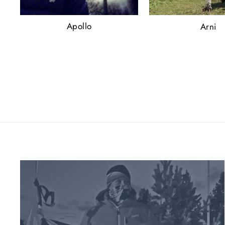
Apollo
Arni