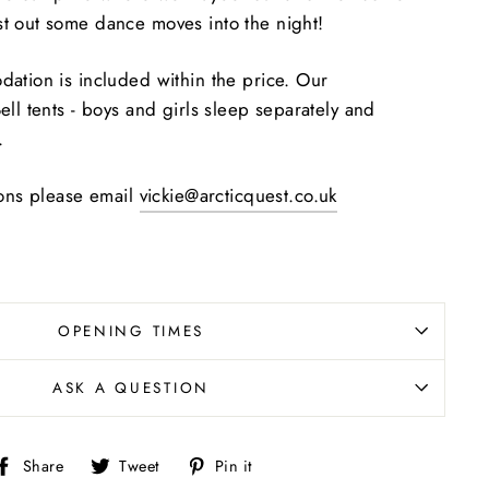
t out some dance moves into the night!
ation is included within the price. Our
ll tents - boys and girls sleep separately and
.
ions
please email
vickie@arcticquest.co.uk
OPENING TIMES
ASK A QUESTION
Share
Tweet
Pin
Share
Tweet
Pin it
on
on
on