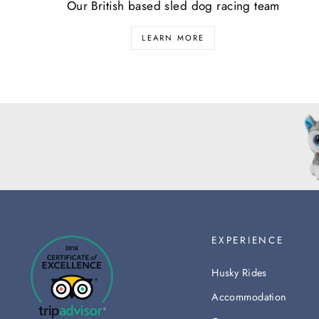
Our British based sled dog racing team
LEARN MORE
EXPERIENCE
Husky Rides
Accommodation