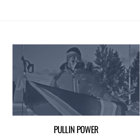
PULLIN POWER