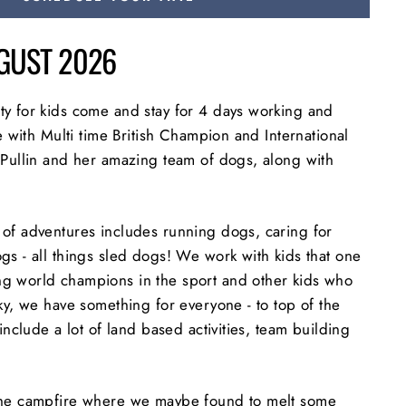
UGUST 2026
y for kids come and stay for 4 days working and
fe with Multi time British Champion and International
 Pullin and her amazing team of dogs, along with
of adventures includes running dogs, caring for
gs - all things sled dogs! We work with kids that one
g world champions in the sport and other kids who
ky, we have something for everyone - to top of the
include a lot of land based activities, team building
the campfire where we maybe found to melt some