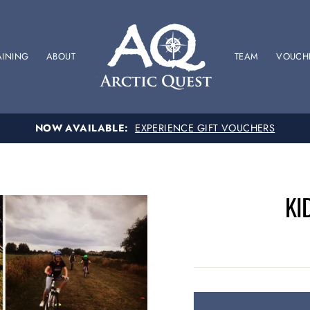
AINING
ABOUT
TEAM
VOUCH
SPONSOR US
SUPPORT OUR BRITISH RACING TEAM
KI