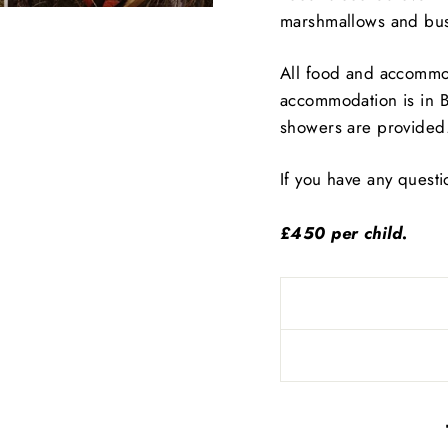
marshmallows and bus
All food and accommod
accommodation is in Be
showers are provided
If you have any quest
£450 per child.