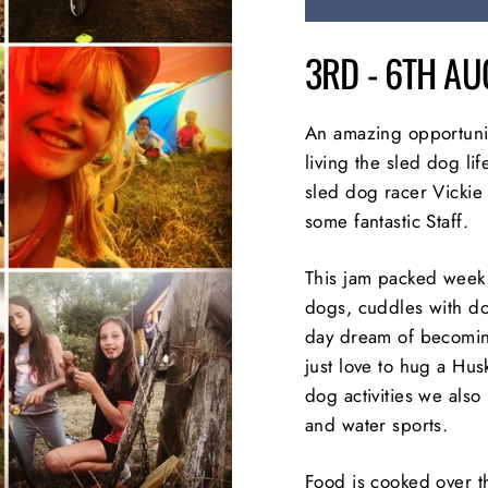
3RD - 6TH A
An amazing opportunit
living the sled dog li
sled dog racer Vickie
some fantastic Staff.
This jam packed week 
dogs, cuddles with do
day dream of becomin
just love to hug a Hus
dog activities we also 
and water sports.
Food is cooked over 