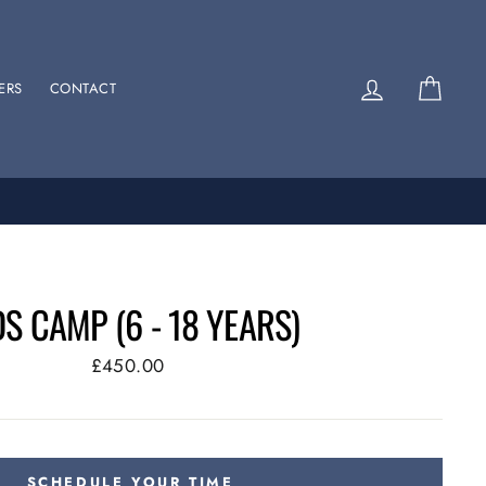
Log in
Cart
ERS
CONTACT
DS CAMP (6 - 18 YEARS)
Regular
£450.00
price
SCHEDULE YOUR TIME