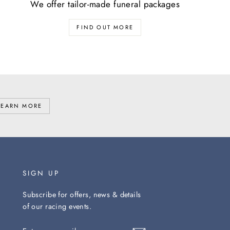
We offer tailor-made funeral packages
FIND OUT MORE
LEARN MORE
SIGN UP
Subscribe for offers, news & details
of our racing events.
ENTER