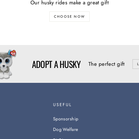
Our husky rides make a great gift
CHOOSE NOW
ADOPT A HUSKY
The perfect gift
USEFUL
Sponsorship
Dog Welfare