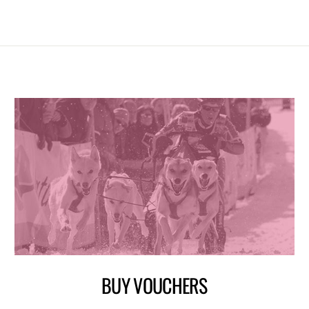
BUY VOUCHERS